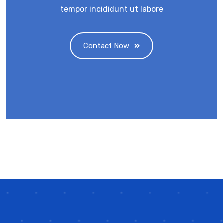
tempor incididunt ut labore
Contact Now