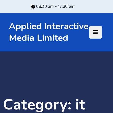
08:30 am - 17:30 pm
Applied Interactive
Media Limited
Category:
it