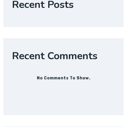
Recent Posts
Recent Comments
No Comments To Show.