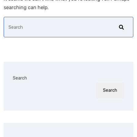
searching can help.
Search
Search