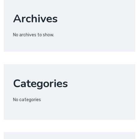
Archives
No archives to show.
Categories
No categories