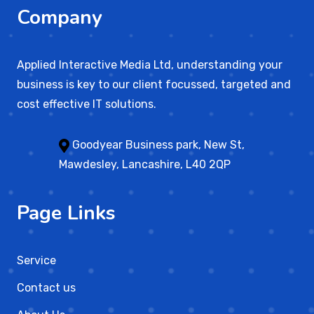
Company
Applied Interactive Media Ltd, understanding your
business is key to our client focussed, targeted and
cost effective IT solutions.
Goodyear Business park, New St,
Mawdesley, Lancashire, L40 2QP
Page Links
Service
Contact us