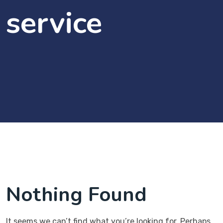
service
Nothing Found
It seems we can’t find what you’re looking for. Perhaps