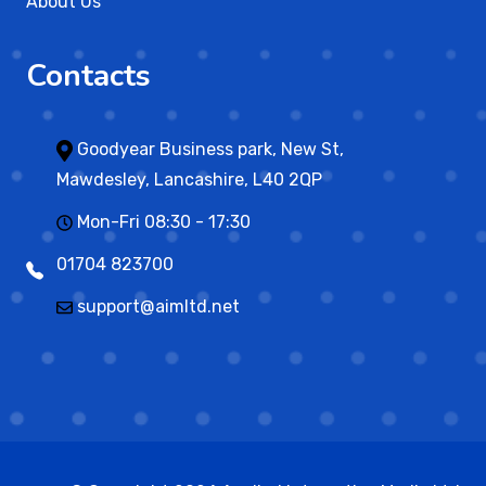
About Us
Contacts
Goodyear Business park, New St,
Mawdesley, Lancashire, L40 2QP
Mon-Fri 08:30 - 17:30
01704 823700
support@aimltd.net