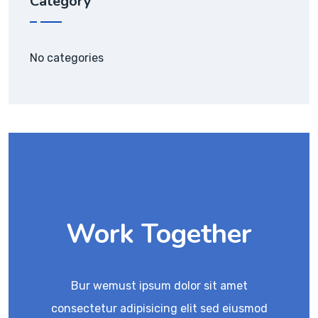
Category
No categories
Work Together
Bur wemust ipsum dolor sit amet
consectetur adipisicing elit sed eiusmod