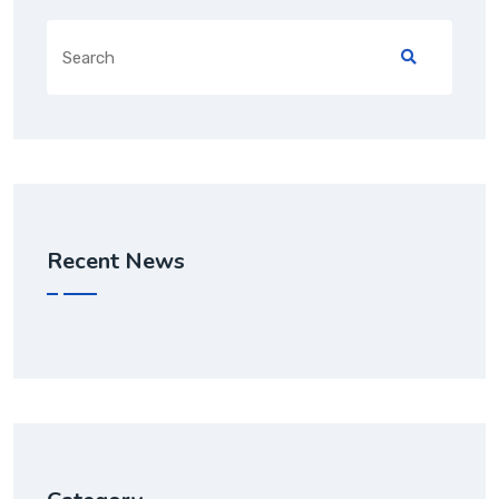
Recent News