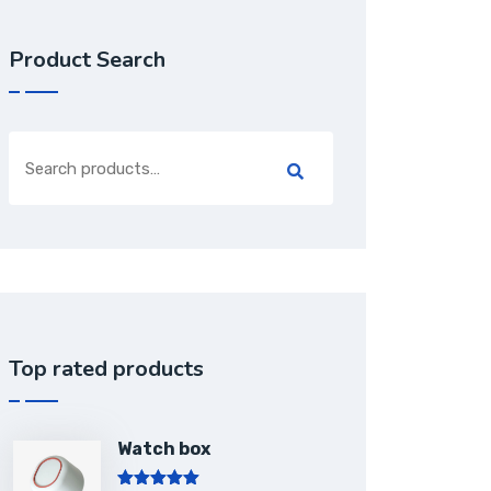
Product Search
Top rated products
Watch box