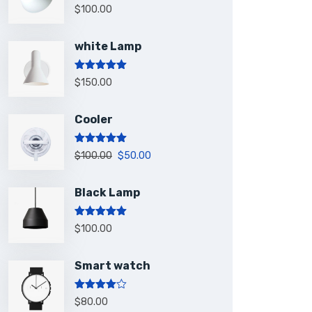
Rated
5.00
$
100.00
out of 5
white Lamp
Rated
5.00
$
150.00
out of 5
Cooler
Rated
5.00
$
100.00
$
50.00
out of 5
Black Lamp
Rated
5.00
$
100.00
out of 5
Smart watch
Rated
$
80.00
4.00
out