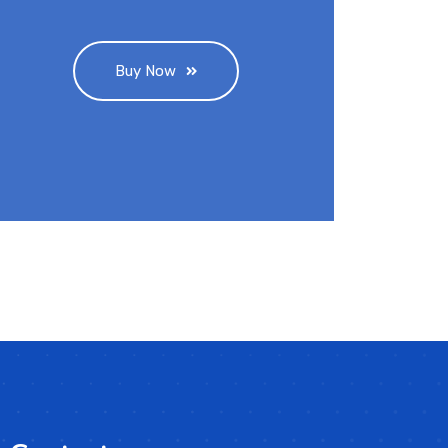
Buy Now