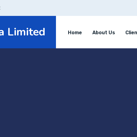
t
a Limited
Home
About Us
Clie