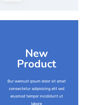
of 5
New
Product
Bur wemust ipsum dolor sit amet
consectetur adipisicing elit sed
eiusmod tempor incididunt ut
labore