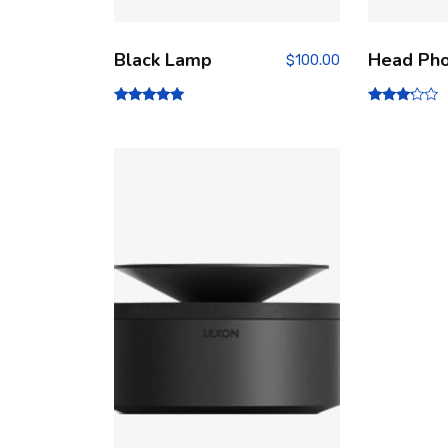
Black Lamp
Head Ph
$
100.00
Rated
Rated
5.00
3.00
out of 5
out of
5