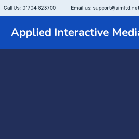
Call Us:
01704 823700
Email us:
support@aimltd.ne
Applied Interactive Medi