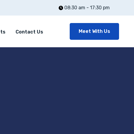
08:30 am - 17:30 pm
Meet With Us
nts
Contact Us