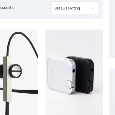
 results