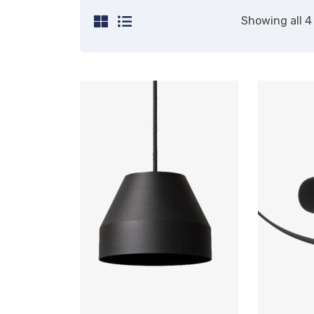
Showing all 4