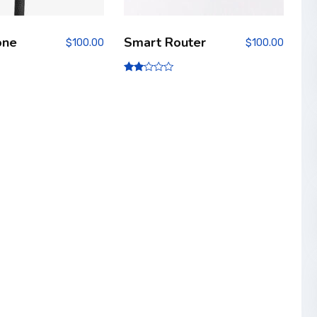
one
Smart Router
$
100.00
$
100.00
Rate
d
2.00
out
of 5