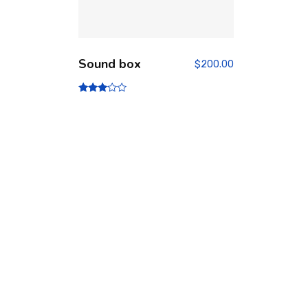
Sound box
$
200.00
Rated
3.00
out of
5