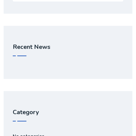
Recent News
Category