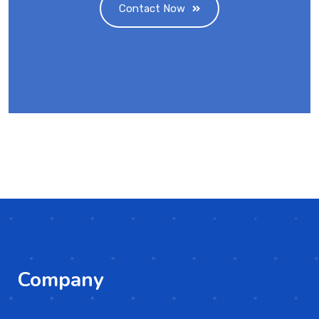
Contact Now
Company