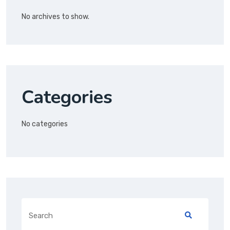
No archives to show.
Categories
No categories