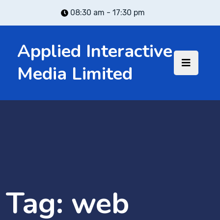
08:30 am - 17:30 pm
Applied Interactive
Media Limited
Tag:
web