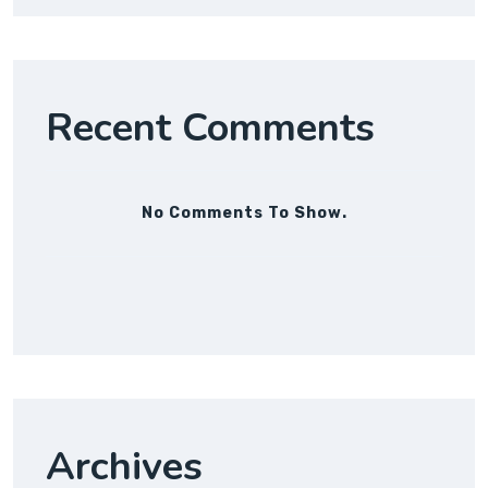
Recent Comments
No Comments To Show.
Archives