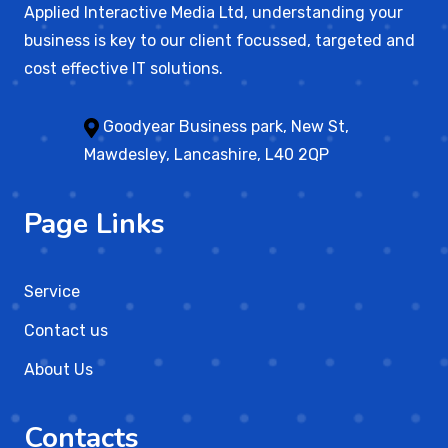
Applied Interactive Media Ltd, understanding your
business is key to our client focussed, targeted and
cost effective IT solutions.
Goodyear Business park, New St,
Mawdesley, Lancashire, L40 2QP
Page Links
Service
Contact us
About Us
Contacts