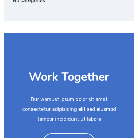
No categories
Work Together
Bur wemust ipsum dolor sit amet
consectetur adipisicing elit sed eiusmod
tempor incididunt ut labore