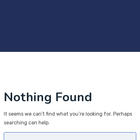
Nothing Found
It seems we can’t find what you’re looking for. Perhaps
searching can help.