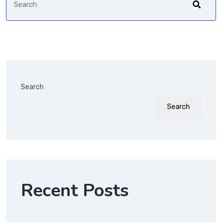
Search
Search
Recent Posts