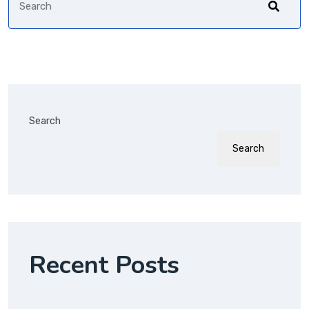
Search
Search
Recent Posts