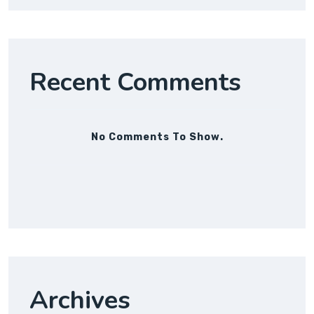
Recent Comments
No Comments To Show.
Archives