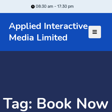
08:30 am - 17:30 pm
Applied Interactive
Media Limited
Tag:
Book Now