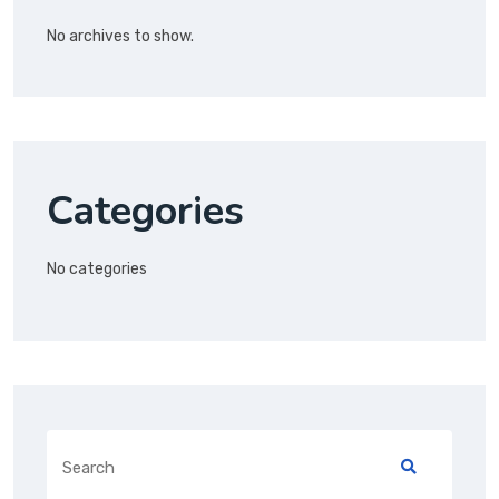
No archives to show.
Categories
No categories