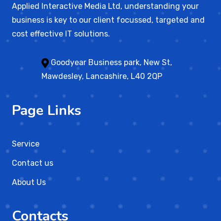
Applied Interactive Media Ltd, understanding your
business is key to our client focussed, targeted and
cost effective IT solutions.
Goodyear Business park, New St,
Mawdesley, Lancashire, L40 2QP
Page Links
Service
Contact us
About Us
Contacts