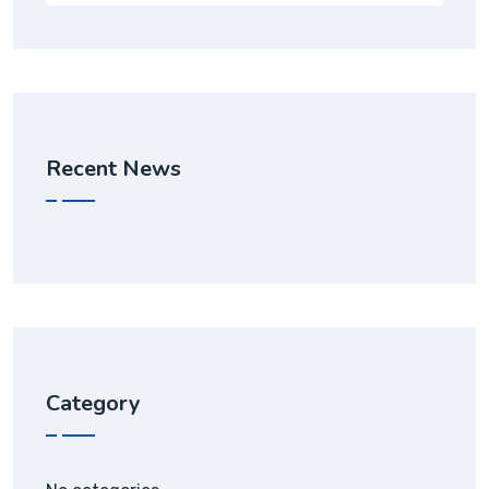
Recent News
Category