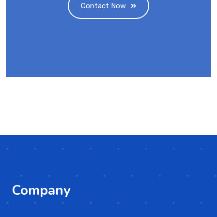
Contact Now
Company