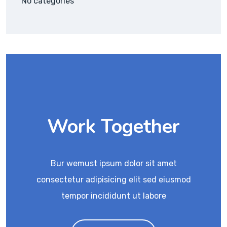
No categories
Work Together
Bur wemust ipsum dolor sit amet
consectetur adipisicing elit sed eiusmod
tempor incididunt ut labore