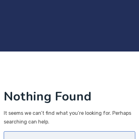
Nothing Found
It seems we can’t find what you’re looking for. Perhaps
searching can help.